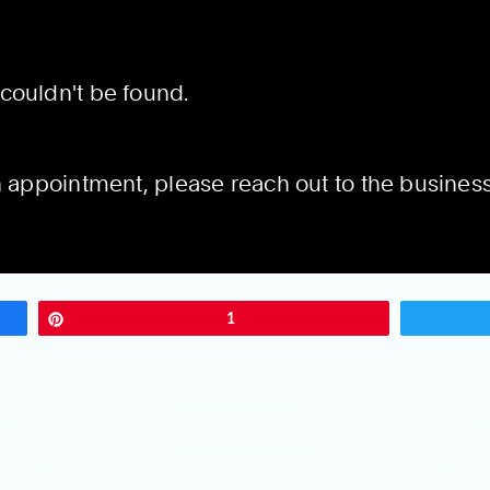
Pin
1