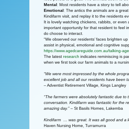
Mental
: Most residents have a story to tell ab
Emotional
: The antics the animals are a great
Kindifarm visit, and replay it to the residents
It is lovely watching chickens, rabbits, or even
important opportunity for that resident to fee
do choose to interact.
“We observed our residents’ faces brighten up w
assist in physical, emotional and cognitive supp
https://www.agedcareguide.com.au/talking-age
The latest
research
indicates reminiscing is pa
when we first took our farm animals to a nurs
“We were most impressed by the whole program 
excellent job and all our residents have been t
– Adventist Retirement Village, Kings Langley
“The farmers were absolutely fantastic due to t
conversation. Kindifarm was fantastic for the 
amazing day.”
– St Basils Homes, Lakemba
Kindifarm … was great. It was all good and a l
Haven Nursing Home, Turramurra