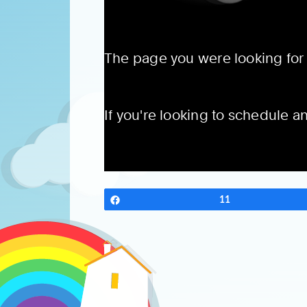
Share
11