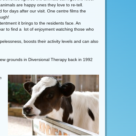
animals are happy ones they love to re-tell.
for days after our visit. One centre films the
augh!
tentment it brings to the residents face. An
pear to find a lot of enjoyment watching those who
elessness, boosts their activity levels and can also
g new grounds in Diversional Therapy back in 1992
n