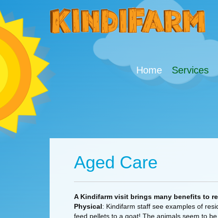
Home
Services
Aged Care
A Kindifarm visit brings many benefits to r
Physical
: Kindifarm staff see examples of res
feed pellets to a goat! The animals seem to be 