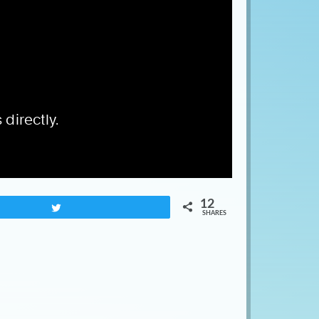
12
Tweet
SHARES