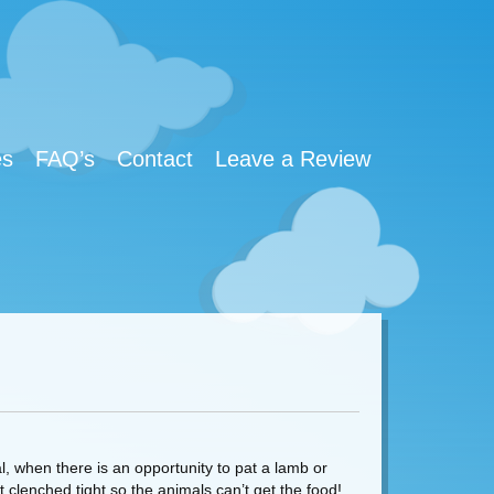
es
FAQ’s
Contact
Leave a Review
l, when there is an opportunity to pat a lamb or
 clenched tight so the animals can’t get the food!