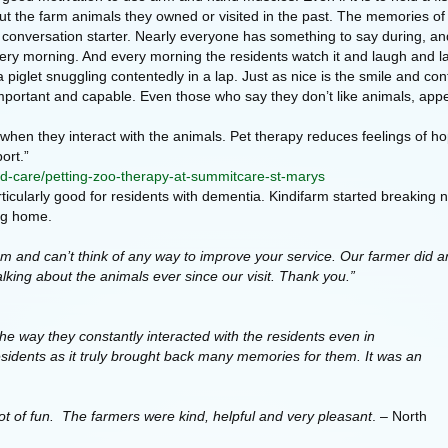
out the farm animals they owned or visited in the past. The memories of 
 conversation starter. Nearly everyone has something to say during, and 
 every morning. And every morning the residents watch it and laugh and l
 a piglet snuggling contentedly in a lap. Just as nice is the smile and con
l important and capable. Even those who say they don’t like animals, ap
hen they interact with the animals. Pet therapy reduces feelings of hop
ort.”
d-care/petting-zoo-therapy-at-summitcare-st-marys
rticularly good for residents with dementia. Kindifarm started breakin
ing home.
and can’t think of any way to improve your service. Our farmer did a
alking about the animals ever since our visit. Thank you.”
he way they constantly interacted with the residents even in
residents as it truly brought back many memories for them. It was an
ot of fun. The farmers were kind, helpful and very pleasant
. – North