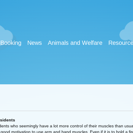
Booking
News
Animals and Welfare
Resourc
esidents
idents who seemingly have a lot more control of their muscles than usua
good motivation to use arm and hand muscles. Even if it is to hold a fist