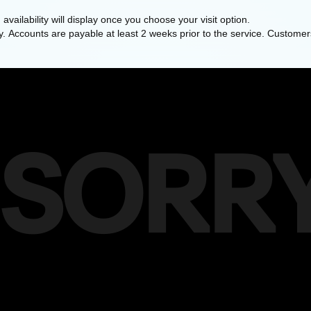
availability will display once you choose your visit option.
y. Accounts are payable at least 2 weeks prior to the service. Customers