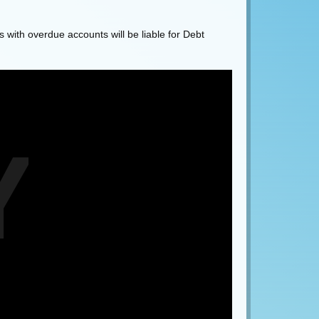
 with overdue accounts will be liable for Debt