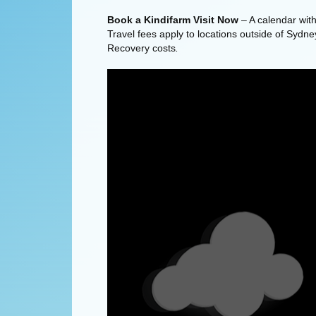
Book a Kindifarm Visit Now
– A calendar with 
Travel fees apply to locations outside of Sydne
Recovery costs
.