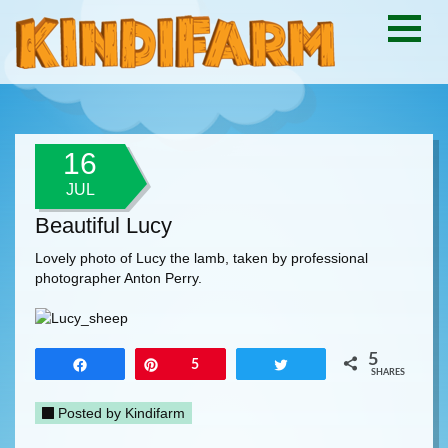
16
JUL
Beautiful Lucy
Lovely photo of Lucy the lamb, taken by professional
photographer Anton Perry.
5
Share
Pin
5
Tweet
SHARES
Posted by
Kindifarm