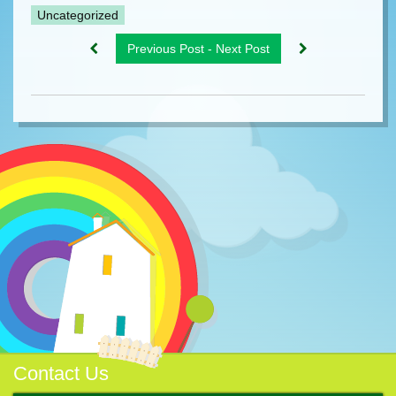
Uncategorized
Previous Post - Next Post
Contact Us